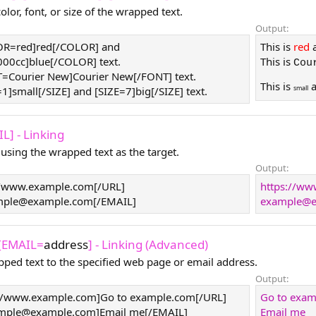
lor, font, or size of the wrapped text.
Output:
LOR=red]red[/COLOR] and
This is
red
0cc]blue[/COLOR] text.
This is
Cou
T=Courier New]Courier New[/FONT] text.
This is
small
=1]small[/SIZE] and [SIZE=7]big[/SIZE] text.
L] - Linking
 using the wrapped text as the target.
Output:
//www.example.com[/URL]
https://w
mple@example.com
[/EMAIL]
example@e
 [EMAIL=
address
] - Linking (Advanced)
pped text to the specified web page or email address.
Output:
//www.example.com]Go to example.com[/URL]
Go to exa
mple@example.com
]Email me[/EMAIL]
Email me