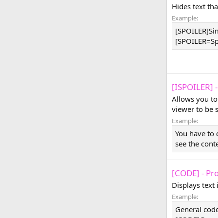
Hides text tha
Example:
[SPOILER]Sim
[SPOILER=Spoi
[ISPOILER] -
Allows you to
viewer to be 
Example:
You have to 
see the cont
[CODE] - Pr
Displays text
Example:
General code