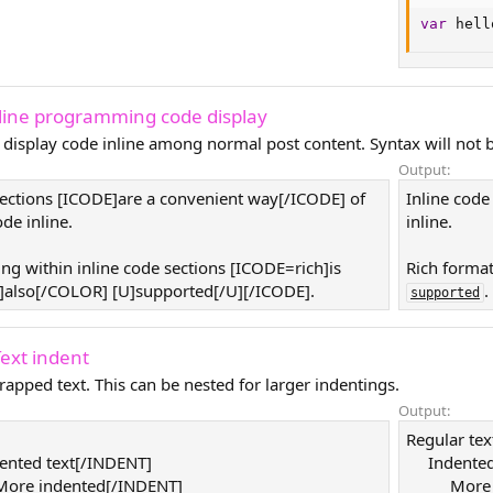
var
 hell
nline programming code display
 display code inline among normal post content. Syntax will not b
Output:
sections [ICODE]are a convenient way[/ICODE] of
Inline code
de inline.
inline.
ing within inline code sections [ICODE=rich]is
Rich format
also[/COLOR] [U]supported[/U][/ICODE].
.
supported
Text indent
rapped text. This can be nested for larger indentings.
Output:
Regular tex
ented text[/INDENT]
Indented
ore indented[/INDENT]
More 