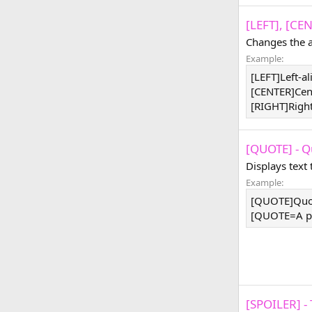
[LEFT], [CE
Changes the a
Example:
[LEFT]Left-a
[CENTER]Cen
[RIGHT]Righ
[QUOTE] - Q
Displays text
Example:
[QUOTE]Quo
[QUOTE=A pe
[SPOILER] - 