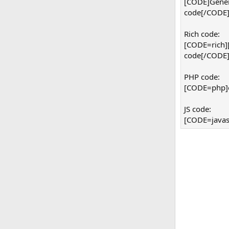
[CODE]Gener
code[/CODE
Rich code:
[CODE=rich]
code[/CODE
PHP code:
[CODE=php]ec
JS code:
[CODE=javasc