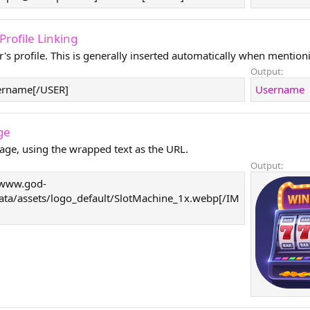
- Profile Linking
r's profile. This is generally inserted automatically when mentioni
Output:
ername[/USER]
Username
ge
age, using the wrapped text as the URL.
Output:
/www.god-
data/assets/logo_default/SlotMachine_1x.webp[/IM