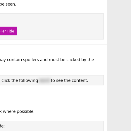
 be seen.
iler Title
may contain spoilers and must be clicked by the
 click the following
word
to see the content.
x where possible.
de: