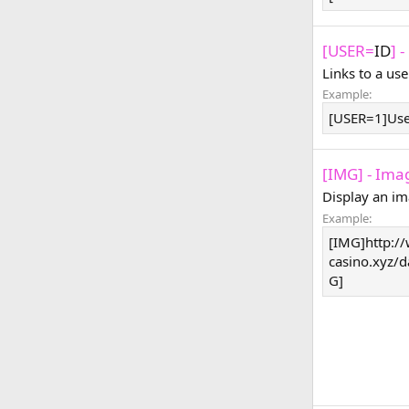
[USER=
ID
] 
Links to a use
Example:
[USER=1]Us
[IMG] - Ima
Display an im
Example:
[IMG]http:/
casino.xyz/
G]