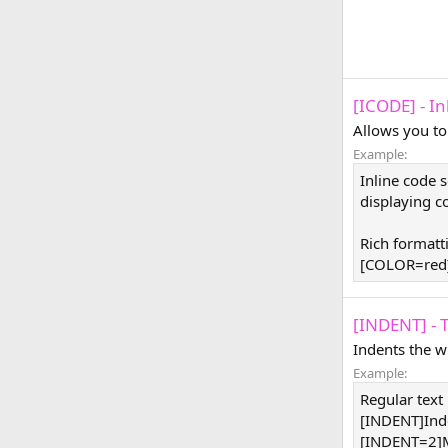
[ICODE] - I
Allows you to
Example:
Inline code 
displaying co
Rich formatt
[COLOR=red]
[INDENT] - 
Indents the w
Example:
Regular text
[INDENT]Ind
[INDENT=2]M