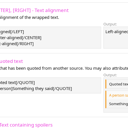
NTER], [RIGHT] - Text alignment
lignment of the wrapped text.
Output:
ligned[/LEFT]
Left-aligned
ter-aligned[/CENTER]
t-aligned[/RIGHT]
uoted text
 that has been quoted from another source. You may also attribut
Output:
ted text[/QUOTE]
Quoted te
rson]Something they said[/QUOTE]
A person sa
Something 
Text containing spoilers