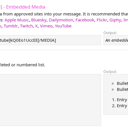
e
] - Embedded Media
from approved sites into your message. It is recommended that y
es:
Apple Music
,
Bluesky
,
Dailymotion
,
Facebook
,
Flickr
,
Giphy
,
I
k
,
Tumblr
,
Twitch
,
X
,
Vimeo
,
YouTube
Output:
tube]kQ0Eo1UccEE[/MEDIA]
An embedde
lleted or numbered list.
Output:
Bulle
Bulle
Entry
Entry