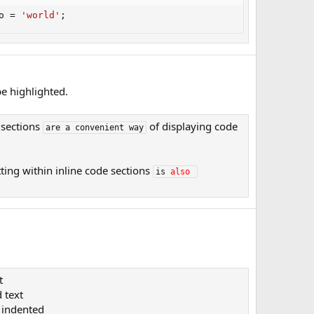
o 
=
'world'
;
e highlighted.
 sections
of displaying code
are a convenient way
ting within inline code sections
is 
also
t
 text​
indented​