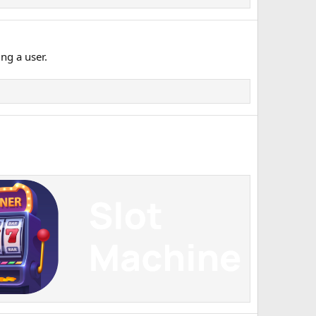
ng a user.