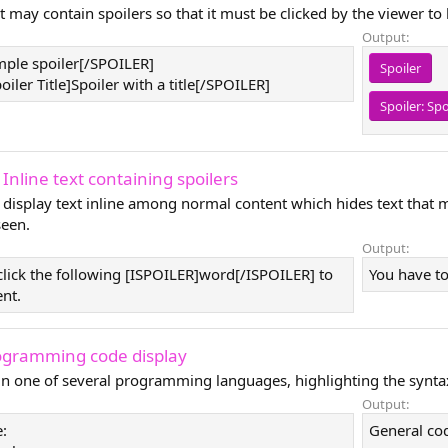
t may contain spoilers so that it must be clicked by the viewer to
Output:
ple spoiler[/SPOILER]
Spoiler
ler Title]Spoiler with a title[/SPOILER]
Spoiler:
Spo
 Inline text containing spoilers
 display text inline among normal content which hides text that 
seen.
Output:
click the following [ISPOILER]word[/ISPOILER] to
You have to
ent.
ogramming code display
 in one of several programming languages, highlighting the synta
Output:
:
General co