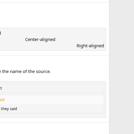
​
Center-aligned​
Right-aligned​
e the name of the source.
xt
id:
they said