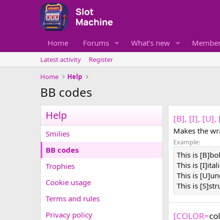
Home
Forums
What's new
Member
Latest activity
Register
Home
Help
BB codes
Help
[B], [I], [U]
Makes the wra
Smilies
Example:
BB codes
This is [B]bo
This is [I]ital
Trophies
This is [U]un
Cookie usage
This is [S]st
Terms and rules
Privacy policy
[COLOR=
co