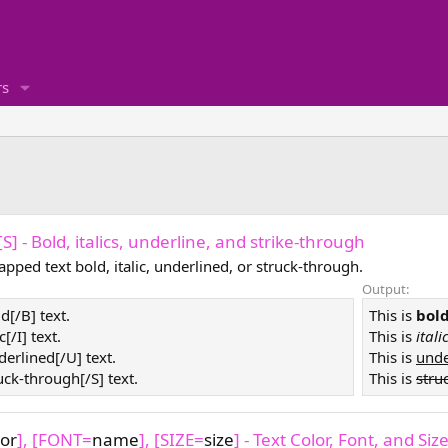
s
, [S] - Bold, italics, underline, and strike-through
pped text bold, italic, underlined, or struck-through.
Output:
ld[/B] text.
This is
bol
ic[/I] text.
This is
itali
derlined[/U] text.
This is
unde
ruck-through[/S] text.
This is
stru
lor
], [FONT=
name
], [SIZE=
size
] - Text Color, Font, and Siz