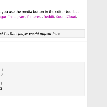
ou use the media button in the editor tool bar.
mgur
,
Instagram
,
Pinterest
,
Reddit
,
SoundCloud
,
d YouTube player would appear here.
t 1
t 2
 1
 2