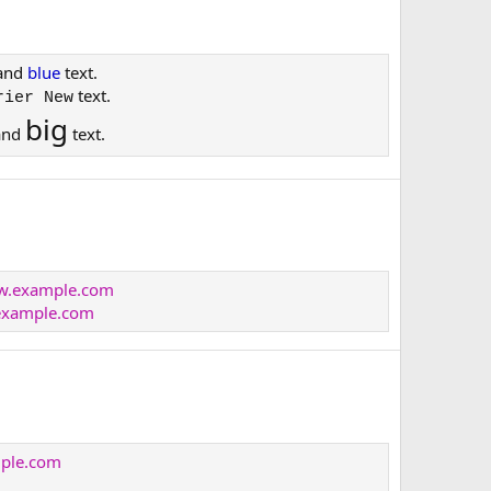
and
blue
text.
text.
rier New
big
and
text.
ww.example.com
xample.com
mple.com