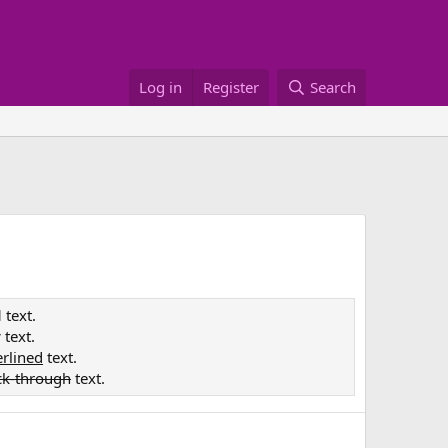
Log in
Register
Search
d
text.
c
text.
rlined
text.
ck-through
text.
e