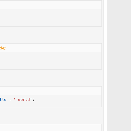
de):
llo
.
' world'
;