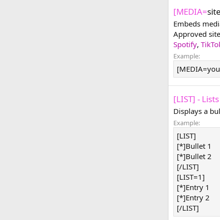
[MEDIA=
sit
Embeds media 
Approved sit
Spotify
,
TikTo
Example:
[MEDIA=you
[LIST] - Lists
Displays a bu
Example:
[LIST]
[*]Bullet 1
[*]Bullet 2
[/LIST]
[LIST=1]
[*]Entry 1
[*]Entry 2
[/LIST]