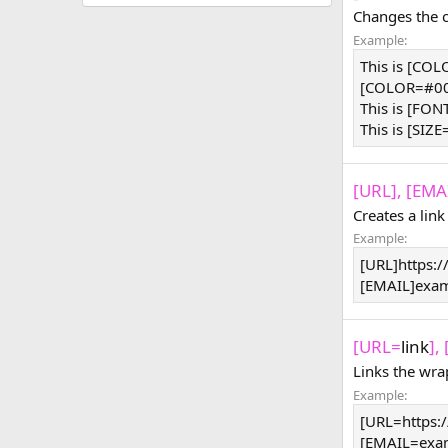
Changes the co
Example:
This is [CO
[COLOR=#000
This is [FON
This is [SIZE
[URL], [EMAI
Creates a link
Example:
[URL]https:
[EMAIL]
exa
[URL=
link
],
Links the wra
Example:
[URL=https:
[
EMAIL=exa