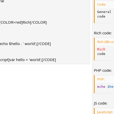
al
Code:
]
General

code
[COLOR=red]Rich[/COLOR]
]
Rich code:
Rich (BB co
ho $hello . ' world';[/CODE]
Rich
code
ript]var hello = 'world';[/CODE]
PHP code:
PHP:
echo
$he
JS code:
JavaScript: