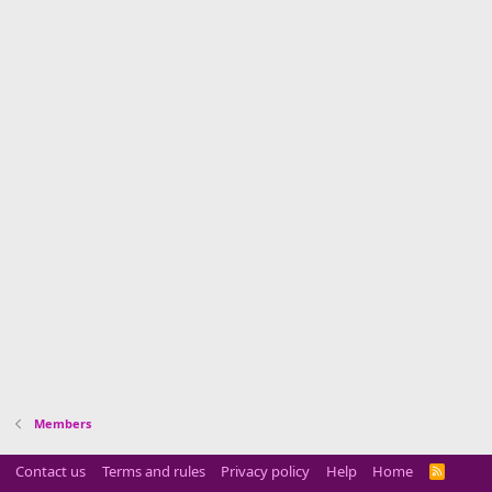
Members
Contact us
Terms and rules
Privacy policy
Help
Home
R
S