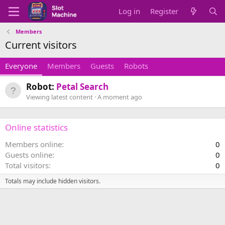
Log in
Register
Members
Current visitors
Everyone
Members
Guests
Robots
Robot:
Petal Search
Viewing latest content
A moment ago
Online statistics
Members online
0
Guests online
0
Total visitors
0
Totals may include hidden visitors.