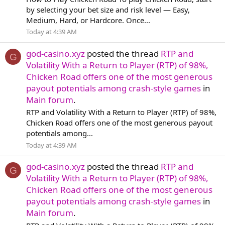
by selecting your bet size and risk level — Easy,
Medium, Hard, or Hardcore. Once...
Today at 4:39 AM
god-casino.xyz
posted the thread
RTP and
G
Volatility With a Return to Player (RTP) of 98%,
Chicken Road offers one of the most generous
payout potentials among crash-style games
in
Main forum
.
RTP and Volatility With a Return to Player (RTP) of 98%,
Chicken Road offers one of the most generous payout
potentials among...
Today at 4:39 AM
god-casino.xyz
posted the thread
RTP and
G
Volatility With a Return to Player (RTP) of 98%,
Chicken Road offers one of the most generous
payout potentials among crash-style games
in
Main forum
.