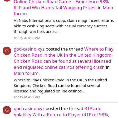
Online Chicken Road Game – Experience 98%
RTP and Win Hunts Tail-Wagging Prizes!
in
Main
forum
.
At Nabs International's coop, claim magnificent returns
akin to cash king seats with casual currency success
through win bets across...
Today at 4:39 AM
god-casino.xyz
posted the thread
Where to Play
G
Chicken Road in the UK In the United Kingdom,
Chicken Road can be found at several licensed
and regulated online casinos offering crash
in
Main forum
.
Where to Play Chicken Road in the UK In the United
Kingdom, Chicken Road can be found at several
licensed and regulated online casinos...
Today at 4:39 AM
god-casino.xyz
posted the thread
RTP and
G
Volatility With a Return to Player (RTP) of 98%,