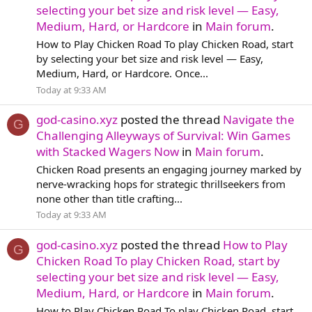
selecting your bet size and risk level — Easy,
Medium, Hard, or Hardcore
in
Main forum
.
How to Play Chicken Road To play Chicken Road, start
by selecting your bet size and risk level — Easy,
Medium, Hard, or Hardcore. Once...
Today at 9:33 AM
god-casino.xyz
posted the thread
Navigate the
G
Challenging Alleyways of Survival: Win Games
with Stacked Wagers Now
in
Main forum
.
Chicken Road presents an engaging journey marked by
nerve-wracking hops for strategic thrillseekers from
none other than title crafting...
Today at 9:33 AM
god-casino.xyz
posted the thread
How to Play
G
Chicken Road To play Chicken Road, start by
selecting your bet size and risk level — Easy,
Medium, Hard, or Hardcore
in
Main forum
.
How to Play Chicken Road To play Chicken Road, start