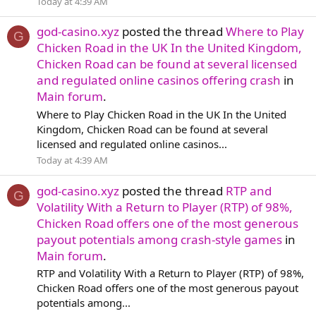
Today at 4:39 AM
god-casino.xyz
posted the thread
Where to Play
G
Chicken Road in the UK In the United Kingdom,
Chicken Road can be found at several licensed
and regulated online casinos offering crash
in
Main forum
.
Where to Play Chicken Road in the UK In the United
Kingdom, Chicken Road can be found at several
licensed and regulated online casinos...
Today at 4:39 AM
god-casino.xyz
posted the thread
RTP and
G
Volatility With a Return to Player (RTP) of 98%,
Chicken Road offers one of the most generous
payout potentials among crash-style games
in
Main forum
.
RTP and Volatility With a Return to Player (RTP) of 98%,
Chicken Road offers one of the most generous payout
potentials among...