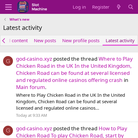
Log in
Register
What's new
Latest activity
tured content
New posts
New profile posts
Latest activity
god-casino.xyz
posted the thread
Where to Play
G
Chicken Road in the UK In the United Kingdom,
Chicken Road can be found at several licensed
and regulated online casinos offering crash
in
Main forum
.
Where to Play Chicken Road in the UK In the United
Kingdom, Chicken Road can be found at several
licensed and regulated online casinos...
Today at 9:33 AM
god-casino.xyz
posted the thread
How to Play
G
Chicken Road To play Chicken Road, start by