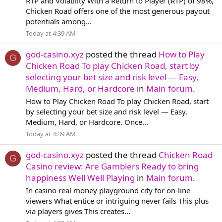
RTP and Volatility With a Return to Player (RTP) of 98%,
Chicken Road offers one of the most generous payout
potentials among...
Today at 4:39 AM
god-casino.xyz
posted the thread
How to Play
G
Chicken Road To play Chicken Road, start by
selecting your bet size and risk level — Easy,
Medium, Hard, or Hardcore
in
Main forum
.
How to Play Chicken Road To play Chicken Road, start
by selecting your bet size and risk level — Easy,
Medium, Hard, or Hardcore. Once...
Today at 4:39 AM
god-casino.xyz
posted the thread
Chicken Road
G
Casino review: Are Gamblers Ready to bring
happiness Well Well Playing
in
Main forum
.
In casino real money playground city for on-line
viewers What entice or intriguing never fails This plus
via players gives This creates...