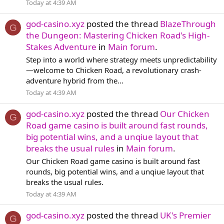
Today at 4:39 AM
god-casino.xyz
posted the thread
BlazeThrough
G
the Dungeon: Mastering Chicken Road's High-
Stakes Adventure
in
Main forum
.
Step into a world where strategy meets unpredictability
—welcome to Chicken Road, a revolutionary crash-
adventure hybrid from the...
Today at 4:39 AM
god-casino.xyz
posted the thread
Our Chicken
G
Road game casino is built around fast rounds,
big potential wins, and a unqiue layout that
breaks the usual rules
in
Main forum
.
Our Chicken Road game casino is built around fast
rounds, big potential wins, and a unqiue layout that
breaks the usual rules.
Today at 4:39 AM
god-casino.xyz
posted the thread
UK's Premier
G