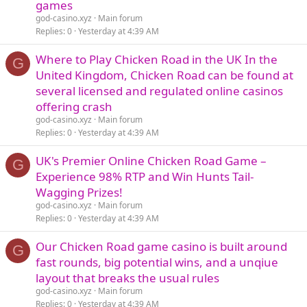
games
god-casino.xyz
Main forum
Replies
0
Yesterday at 4:39 AM
Where to Play Chicken Road in the UK In the
G
United Kingdom, Chicken Road can be found at
several licensed and regulated online casinos
offering crash
god-casino.xyz
Main forum
Replies
0
Yesterday at 4:39 AM
UK's Premier Online Chicken Road Game –
G
Experience 98% RTP and Win Hunts Tail-
Wagging Prizes!
god-casino.xyz
Main forum
Replies
0
Yesterday at 4:39 AM
Our Chicken Road game casino is built around
G
fast rounds, big potential wins, and a unqiue
layout that breaks the usual rules
god-casino.xyz
Main forum
Replies
0
Yesterday at 4:39 AM