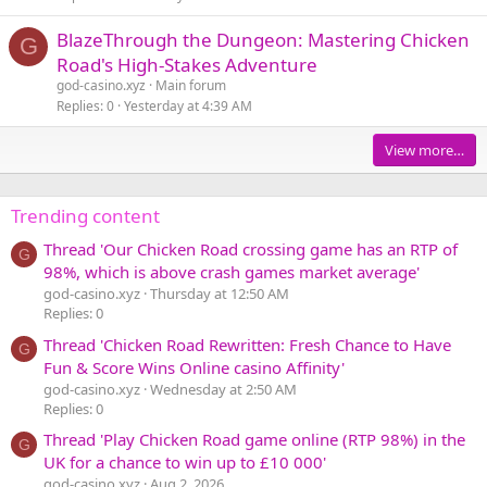
BlazeThrough the Dungeon: Mastering Chicken
G
Road's High-Stakes Adventure
god-casino.xyz
Main forum
Replies
0
Yesterday at 4:39 AM
View more…
Trending content
Thread 'Our Chicken Road crossing game has an RTP of
G
98%, which is above crash games market average'
god-casino.xyz
Thursday at 12:50 AM
Replies: 0
Thread 'Chicken Road Rewritten: Fresh Chance to Have
G
Fun & Score Wins Online casino Affinity'
god-casino.xyz
Wednesday at 2:50 AM
Replies: 0
Thread 'Play Chicken Road game online (RTP 98%) in the
G
UK for a chance to win up to £10 000'
god-casino.xyz
Aug 2, 2026