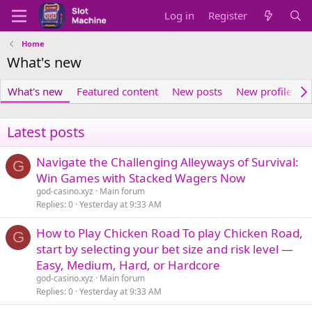
Log in
Register
Home
What's new
What's new
Featured content
New posts
New profile pos
Latest posts
Navigate the Challenging Alleyways of Survival:
G
Win Games with Stacked Wagers Now
god-casino.xyz
Main forum
Replies
0
Yesterday at 9:33 AM
How to Play Chicken Road To play Chicken Road,
G
start by selecting your bet size and risk level —
Easy, Medium, Hard, or Hardcore
god-casino.xyz
Main forum
Replies
0
Yesterday at 9:33 AM