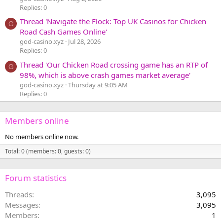
Replies: 0
Thread 'Navigate the Flock: Top UK Casinos for Chicken
G
Road Cash Games Online'
god-casino.xyz
Jul 28, 2026
Replies: 0
Thread 'Our Chicken Road crossing game has an RTP of
G
98%, which is above crash games market average'
god-casino.xyz
Thursday at 9:05 AM
Replies: 0
Members online
No members online now.
Total: 0 (members: 0, guests: 0)
Forum statistics
Threads
3,095
Messages
3,095
Members
1