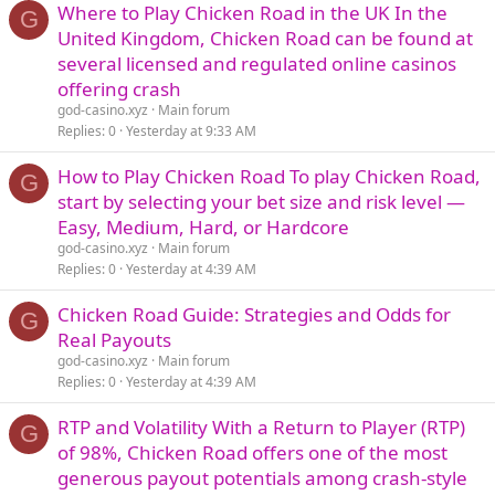
Where to Play Chicken Road in the UK In the
G
United Kingdom, Chicken Road can be found at
several licensed and regulated online casinos
offering crash
god-casino.xyz
Main forum
Replies
0
Yesterday at 9:33 AM
How to Play Chicken Road To play Chicken Road,
G
start by selecting your bet size and risk level —
Easy, Medium, Hard, or Hardcore
god-casino.xyz
Main forum
Replies
0
Yesterday at 4:39 AM
Chicken Road Guide: Strategies and Odds for
G
Real Payouts
god-casino.xyz
Main forum
Replies
0
Yesterday at 4:39 AM
RTP and Volatility With a Return to Player (RTP)
G
of 98%, Chicken Road offers one of the most
generous payout potentials among crash-style