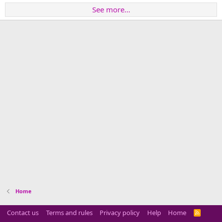
See more…
Home
Contact us
Terms and rules
Privacy policy
Help
Home
R
S