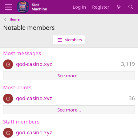
Log in
Register
Home
Notable members
Members
Most messages
god-casino.xyz
3,119
G
See more…
Most points
god-casino.xyz
36
G
See more…
Staff members
god-casino.xyz
G