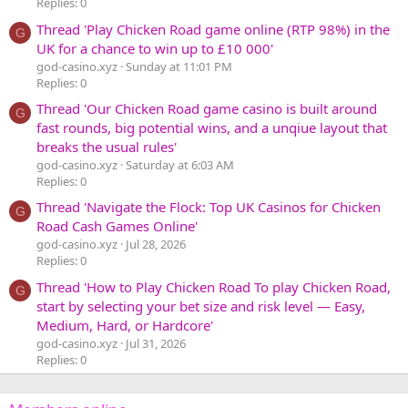
Replies: 0
Thread 'Play Chicken Road game online (RTP 98%) in the
G
UK for a chance to win up to £10 000'
god-casino.xyz
Sunday at 11:01 PM
Replies: 0
Thread 'Our Chicken Road game casino is built around
G
fast rounds, big potential wins, and a unqiue layout that
breaks the usual rules'
god-casino.xyz
Saturday at 6:03 AM
Replies: 0
Thread 'Navigate the Flock: Top UK Casinos for Chicken
G
Road Cash Games Online'
god-casino.xyz
Jul 28, 2026
Replies: 0
Thread 'How to Play Chicken Road To play Chicken Road,
G
start by selecting your bet size and risk level — Easy,
Medium, Hard, or Hardcore'
god-casino.xyz
Jul 31, 2026
Replies: 0