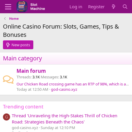
Log in
Register
Home
Online Casino Forum: Slots, Games, Tips &
Bonuses
New posts
Main category
Main forum
Threads
3.1K
Messages
3.1K
Our Chicken Road crossing game has an RTP of 98%, which is above crash games market average
Today at 12:50 AM
god-casino.xyz
Trending content
Thread 'Unraveling the High-Stakes Thrill of Chicken
G
Road: Strategies Beneath the Chaos'
god-casino.xyz
Sunday at 12:10 PM